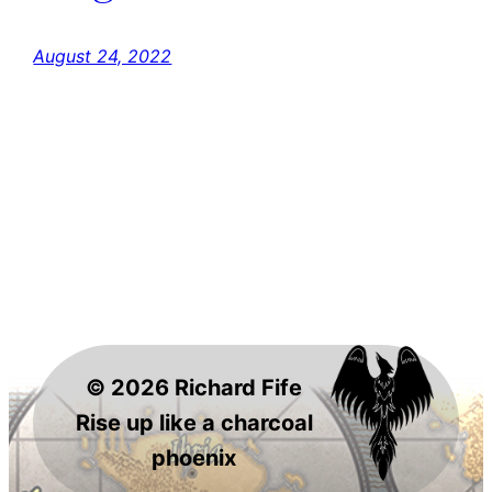
August 24, 2022
© 2026 Richard Fife
Rise up like a charcoal
phoenix