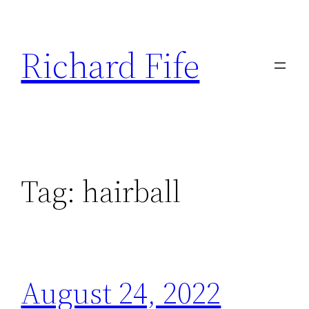
Skip
to
Richard Fife
content
Tag:
hairball
August 24, 2022